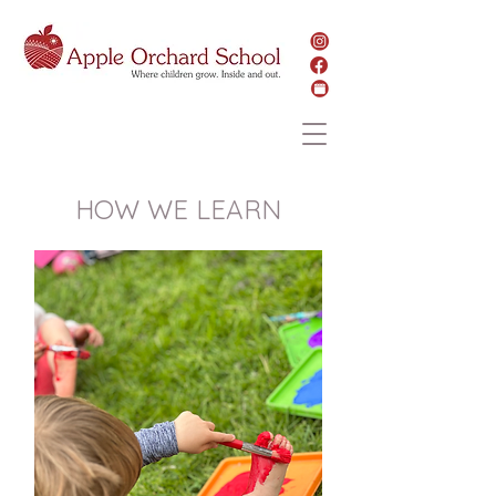
HOW WE LEARN