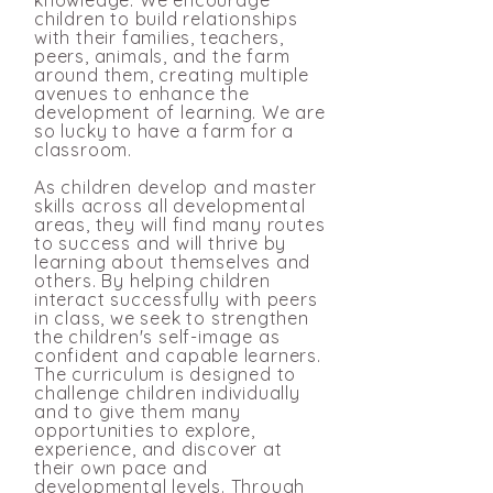
knowledge. We encourage
children to build relationships
with their families, teachers,
peers, animals, and the farm
around them, creating multiple
avenues to enhance the
development of learning. We are
so lucky to have a farm for a
classroom.
As children develop and master
skills across all developmental
areas, they will find many routes
to success and will thrive by
learning about themselves and
others. By helping children
interact successfully with peers
in class, we seek to strengthen
the children's self-image as
confident and capable learners.
The curriculum is designed to
challenge children individually
and to give them many
opportunities to explore,
experience, and discover at
their own pace and
developmental levels. Through