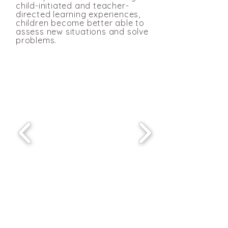
child-initiated and teacher-
directed learning experiences,
children become better able to
assess new situations and solve
problems
.