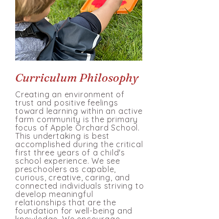
Curriculum Philosophy
Creating an environment of
trust and po
sitive feelings
toward learning within an active
farm community is the primary
focus of Apple
Orchard School.
This undertaking is best
accomplished during the critical
first three years of a child's
school experience. We see
preschoolers as capable,
curious, creative, caring, and
connected individuals striving to
develop meaningful
relationships that are the
foundation for well-being and