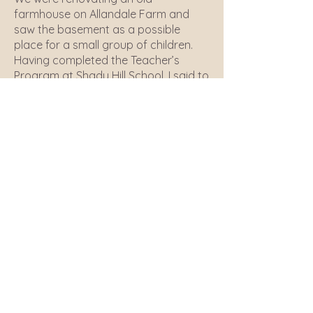
farmhouse on Allandale Farm and
saw the basement as a possible
place for a small group of children.
Having completed the Teacher’s
Program at Shady Hill School, I said to
my friends with small children – “Let’s
do this.” So we gathered together a
group of other parents who also
wanted the farm, animals, trees and
fields to be central subjects of their
childrens' school.
We looked around and saw the apple
trees and decided to call the school
Apple Orchard. Some wonderful
teachers came to work with the
children and we moved into a larger
space in the barn. We then were given
a pig, a donkey, a horse and two
goats for the children. We continue to