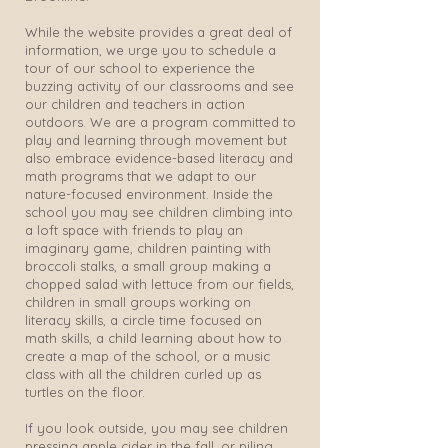
While the website provides a great deal of
information, we urge you to schedule a
tour of our school to experience the
buzzing activity of our classrooms and see
our children and teachers in action
outdoors. We are a program committed to
play and learning through movement but
also embrace evidence-based literacy and
math programs that we adapt to our
nature-focused environment. Inside the
school you may see children climbing into
a loft space with friends to play an
imaginary game, children painting with
broccoli stalks, a small group making a
chopped salad with lettuce from our fields,
children in small groups working on
literacy skills, a circle time focused on
math skills, a child learning about how to
create a map of the school, or a music
class with all the children curled up as
turtles on the floor.
If you look outside, you may see children
pressing apple cider in the fall, or piling