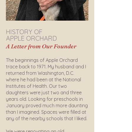
HISTORY OF
APPLE ORCHARD
A Letter from Our Founder
The beginnings of Apple Orchard
trace back to 1971. My husband and I
returned from Washington, D.C.
where he had been at the National
Institutes of Health. Our two
daughters were just two and three
years old. Looking for preschools in
January proved much more daunting
than I imagined. Spaces were filled at
any of the nearby schools that I liked.
We were renovating an old