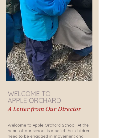
WELCOME TO
APPLE ORCHARD
A Letter from Our Director
Welcome to Apple Orchard School! At the
heart of our school is a belief that children
need to be engaged in movement and