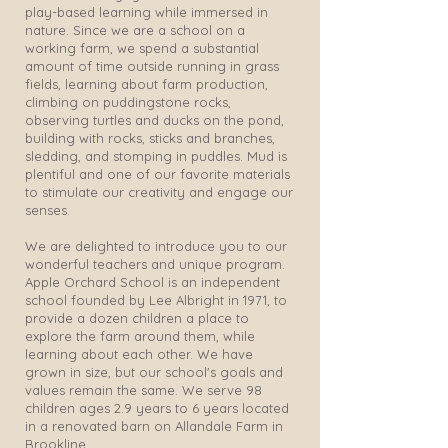
play-based learning while immersed in
nature. Since we are a school on a
working farm, we spend a substantial
amount of time outside running in grass
fields, learning about farm production,
climbing on puddingstone rocks,
observing turtles and ducks on the pond,
building with rocks, sticks and branches,
sledding, and stomping in puddles. Mud is
plentiful and one of our favorite materials
to stimulate our creativity and engage our
senses.
We are delighted to introduce you to our
wonderful teachers and unique program.
Apple Orchard School is an independent
school founded by Lee Albright in 1971, to
provide a dozen children a place to
explore the farm around them, while
learning about each other. We have
grown in size, but our school's goals and
values remain the same. We serve 98
children ages 2.9 years to 6 years located
in a renovated barn on Allandale Farm in
Brookline.