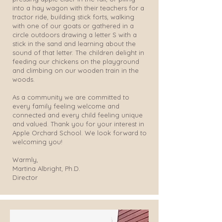
into a hay wagon with their teachers for a
tractor ride, building stick forts, walking
with one of our goats or gathered in a
circle outdoors drawing a letter S with a
stick in the sand and learning about the
sound of that letter. The children delight in
feeding our chickens on the playground
and climbing on our wooden train in the
woods.
As a community we are committed to
every family feeling welcome and
connected and every child feeling unique
and valued. Thank you for your interest in
Apple Orchard School. We look forward to
welcoming you!
Warmly,
Martina Albright, Ph.D.
Director