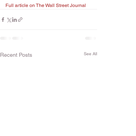
Full article on The Wall Street Journal
See All
Recent Posts