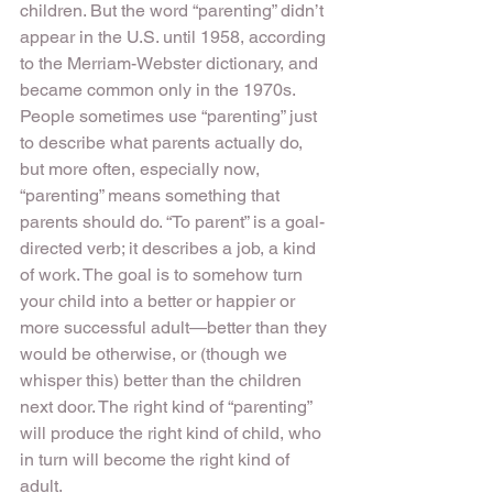
children. But the word “parenting” didn’t 
appear in the U.S. until 1958, according 
to the Merriam-Webster dictionary, and 
became common only in the 1970s.
People sometimes use “parenting” just 
to describe what parents actually do, 
but more often, especially now, 
“parenting” means something that 
parents should do. “To parent” is a goal-
directed verb; it describes a job, a kind 
of work. The goal is to somehow turn 
your child into a better or happier or 
more successful adult—better than they 
would be otherwise, or (though we 
whisper this) better than the children 
next door. The right kind of “parenting” 
will produce the right kind of child, who 
in turn will become the right kind of 
adult.