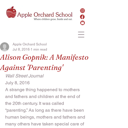
Apple Orchard School
Jul 8, 2016
1 min read
Alison Gopnik: A Manifesto
Against 'Parenting'
Wall Street Journal
July 8, 2016
A strange thing happened to mothers 
and fathers and children at the end of 
the 20th century. It was called 
“parenting.” As long as there have been 
human beings, mothers and fathers and 
many others have taken special care of 